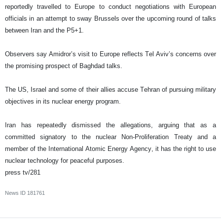
reportedly travelled to Europe to conduct negotiations with European
officials in an attempt to sway Brussels over the upcoming round of talks
between Iran and the P5+1.
Observers say Amidror’s visit to Europe reflects Tel Aviv’s concerns over
the promising prospect of Baghdad talks.
The US, Israel and some of their allies accuse Tehran of pursuing military
objectives in its nuclear energy program.
Iran has repeatedly dismissed the allegations, arguing that as a
committed signatory to the nuclear Non-Proliferation Treaty and a
member of the International Atomic Energy Agency, it has the right to use
nuclear technology for peaceful purposes.
press tv/281
News ID
181761