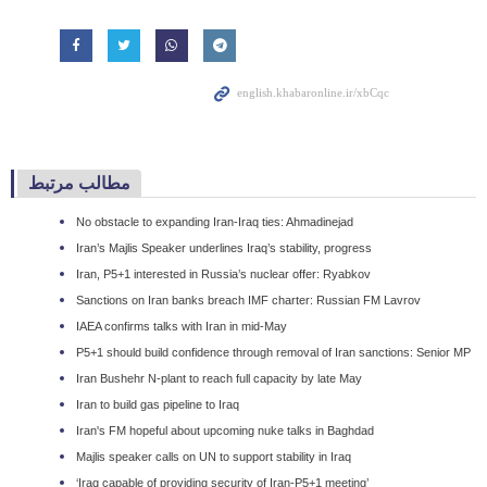
مطالب مرتبط
No obstacle to expanding Iran-Iraq ties: Ahmadinejad
Iran’s Majlis Speaker underlines Iraq’s stability, progress
Iran, P5+1 interested in Russia’s nuclear offer: Ryabkov
Sanctions on Iran banks breach IMF charter: Russian FM Lavrov
IAEA confirms talks with Iran in mid-May
P5+1 should build confidence through removal of Iran sanctions: Senior MP
Iran Bushehr N-plant to reach full capacity by late May
Iran to build gas pipeline to Iraq
Iran's FM hopeful about upcoming nuke talks in Baghdad
Majlis speaker calls on UN to support stability in Iraq
‘Iraq capable of providing security of Iran-P5+1 meeting’