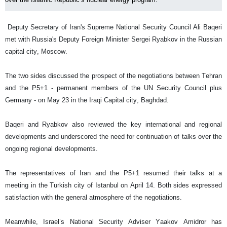
Deputy Secretary of Iran's Supreme National Security Council Ali Baqeri
met with Russia's Deputy Foreign Minister Sergei Ryabkov in the Russian
capital city, Moscow.
The two sides discussed the prospect of the negotiations between Tehran
and the P5+1 - permanent members of the UN Security Council plus
Germany - on May 23 in the Iraqi Capital city, Baghdad.
Baqeri and Ryabkov also reviewed the key international and regional
developments and underscored the need for continuation of talks over the
ongoing regional developments.
The representatives of Iran and the P5+1 resumed their talks at a
meeting in the Turkish city of Istanbul on April 14. Both sides expressed
satisfaction with the general atmosphere of the negotiations.
Meanwhile, Israel’s National Security Adviser Yaakov Amidror has