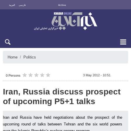
العربية
فارسی
Archive
Thu 6 August 2026
Home
Politics
3 May 2012 - 10:51
0 Persons
Iran, Russia discuss prospect
of upcoming P5+1 talks
Iran and Russia have held negotiations about the prospect of the
upcoming round of talks between Tehran and the six world powers
over the Islamic Republic’s nuclear energy program.