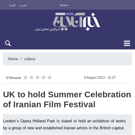
العربية
فارسی
Archive
Mon 10 August 2026
Home
videos
8 August 2012 - 11:27
0 Persons
UK to hold Summer Celebration
of Iranian Film Festival
London`s Opera Holland Park is slated to hold an exhibition of works
by a group of new and established Iranian artists in the British capital.