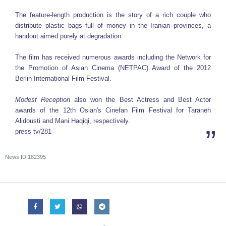
The feature-length production is the story of a rich couple who
distribute plastic bags full of money in the Iranian provinces, a
handout aimed purely at degradation.
The film has received numerous awards including the Network for
the Promotion of Asian Cinema (NETPAC) Award of the 2012
Berlin International Film Festival.
Modest Reception
also won the Best Actress and Best Actor
awards of the 12th Osian's Cinefan Film Festival for Taraneh
Alidousti and Mani Haqiqi, respectively.
press tv/281
News ID
182395