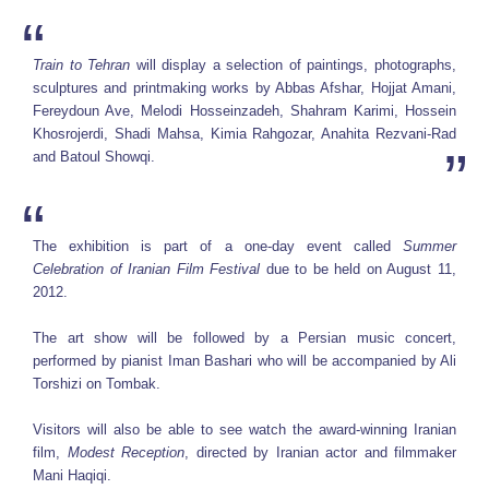
Train to Tehran
will display a selection of paintings, photographs,
sculptures and printmaking works by Abbas Afshar, Hojjat Amani,
Fereydoun Ave, Melodi Hosseinzadeh, Shahram Karimi, Hossein
Khosrojerdi, Shadi Mahsa, Kimia Rahgozar, Anahita Rezvani-Rad
and Batoul Showqi.
The exhibition is part of a one-day event called
Summer
Celebration of Iranian Film Festival
due to be held on August 11,
2012.
The art show will be followed by a Persian music concert,
performed by pianist Iman Bashari who will be accompanied by Ali
Torshizi on Tombak.
Visitors will also be able to see watch the award-winning Iranian
film,
Modest Reception
, directed by Iranian actor and filmmaker
Mani Haqiqi.