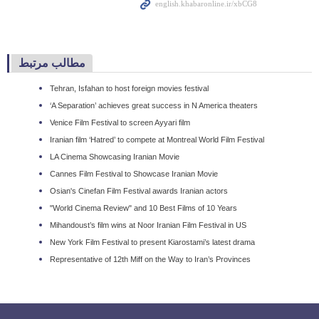
مطالب مرتبط
Tehran, Isfahan to host foreign movies festival
‘A Separation’ achieves great success in N America theaters
Venice Film Festival to screen Ayyari film
Iranian film ‘Hatred’ to compete at Montreal World Film Festival
LA Cinema Showcasing Iranian Movie
Cannes Film Festival to Showcase Iranian Movie
Osian's Cinefan Film Festival awards Iranian actors
"World Cinema Review" and 10 Best Films of 10 Years
Mihandoust’s film wins at Noor Iranian Film Festival in US
New York Film Festival to present Kiarostami’s latest drama
Representative of 12th Miff on the Way to Iran’s Provinces