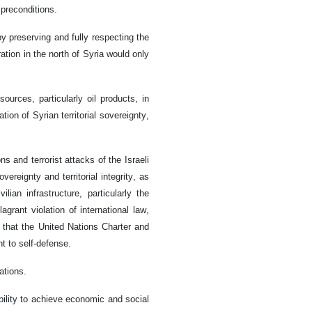
 preconditions.
by preserving and fully respecting the
ration in the north of Syria would only
urces, particularly oil products, in
ion of Syrian territorial sovereignty,
and terrorist attacks of the Israeli
vereignty and territorial integrity, as
lian infrastructure, particularly the
grant violation of international law,
 that the United Nations Charter and
ht to self-defense.
ations.
ility to achieve economic and social