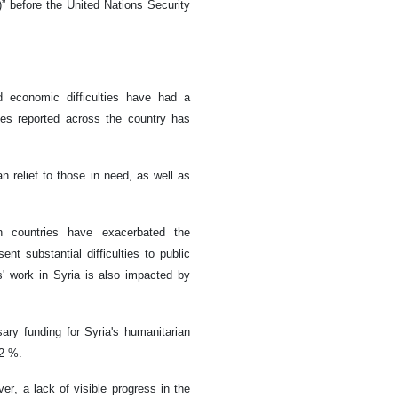
)” before the United Nations Security
ed economic difficulties have had a
ses reported across the country has
 relief to those in need, as well as
n countries have exacerbated the
ent substantial difficulties to public
s' work in Syria is also impacted by
ary funding for Syria's humanitarian
42 %.
r, a lack of visible progress in the