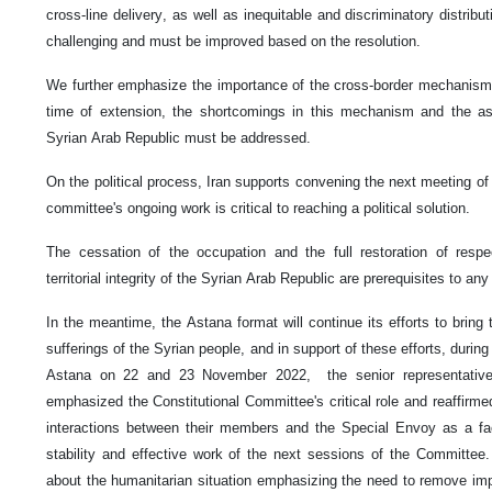
cross-line delivery, as well as inequitable and discriminatory distribu
challenging and must be improved based on the resolution.
We further emphasize the importance of the cross-border mechanism.
time of extension, the shortcomings in this mechanism and the as
Syrian Arab Republic must be addressed.
On the political process, Iran supports convening the next meeting of
committee's ongoing work is critical to reaching a political solution.
The cessation of the occupation and the full restoration of respe
territorial integrity of the Syrian Arab Republic are prerequisites to any 
In the meantime, the Astana format will continue its efforts to bring 
sufferings of the Syrian people, and in support of these efforts, durin
Astana on 22 and 23 November 2022, the senior representative
emphasized the Constitutional Committee's critical role and reaffirmed
interactions between their members and the Special Envoy as a faci
stability and effective work of the next sessions of the Committe
about the humanitarian situation emphasizing the need to remove im