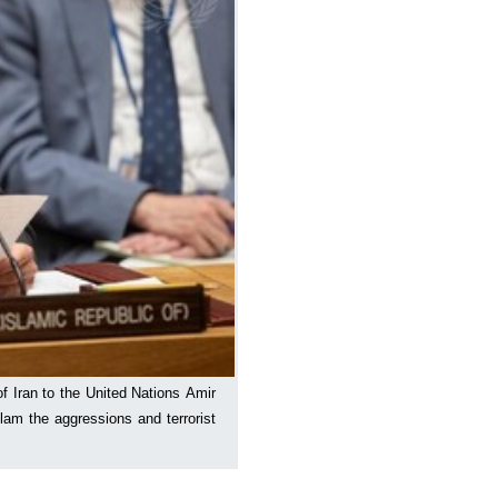
 Iran to the United Nations Amir
lam the aggressions and terrorist