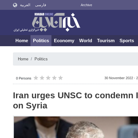
العربية
فارسی
Archive
Home
Politics
Economy
World
Tourism
Sports
Home
Politics
30 November 2022 - 2
0 Persons
Iran urges UNSC to condemn I
on Syria