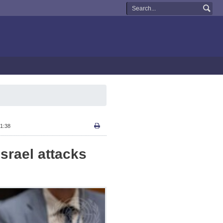
1:38
srael attacks