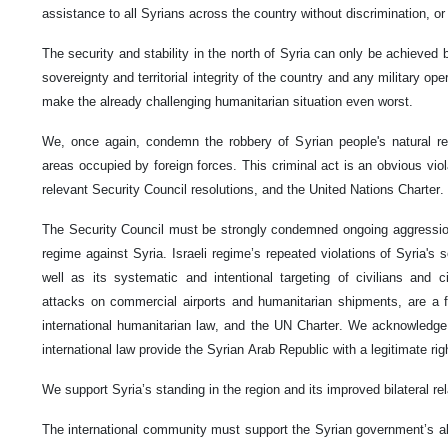
assistance to all Syrians across the country without discrimination, or
The security and stability in the north of Syria can only be achieved 
sovereignty and territorial integrity of the country and any military ope
make the already challenging humanitarian situation even worst.
We, once again, condemn the robbery of Syrian people's natural reso
areas occupied by foreign forces. This criminal act is an obvious violat
relevant Security Council resolutions, and the United Nations Charter.
The Security Council must be strongly condemned ongoing aggressions 
regime against Syria. Israeli regime’s repeated violations of Syria's so
well as its systematic and intentional targeting of civilians and civi
attacks on commercial airports and humanitarian shipments, are a fla
international humanitarian law, and the UN Charter. We acknowledge
international law provide the Syrian Arab Republic with a legitimate rig
We support Syria’s standing in the region and its improved bilateral rel
The international community must support the Syrian government’s ab