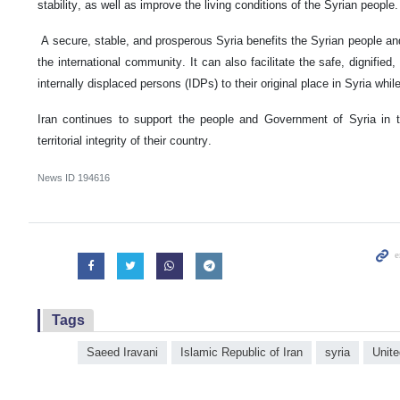
stability, as well as improve the living conditions of the Syrian people.
A secure, stable, and prosperous Syria benefits the Syrian people and 
the international community. It can also facilitate the safe, dignified
internally displaced persons (IDPs) to their original place in Syria while
Iran continues to support the people and Government of Syria in th
territorial integrity of their country.
News ID
194616
Tags
Saeed Iravani
Islamic Republic of Iran
syria
Unite