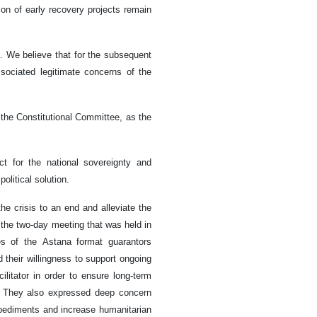
tion of early recovery projects remain
 We believe that for the subsequent
sociated legitimate concerns of the
 the Constitutional Committee, as the
ct for the national sovereignty and
political solution.
the crisis to an end and alleviate the
g the two-day meeting that was held in
s of the Astana format guarantors
 their willingness to support ongoing
litator in order to ensure long-term
e. They also expressed deep concern
pediments and increase humanitarian