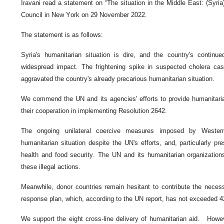
Iravani read a statement on “The situation in the Middle East: (Syria
Council in New York on 29 November 2022.
The statement is as follows:
Syria's humanitarian situation is dire, and the country's continu
widespread impact. The frightening spike in suspected cholera ca
aggravated the country's already precarious humanitarian situation.
We commend the UN and its agencies' efforts to provide humanitarian
their cooperation in implementing Resolution 2642.
The ongoing unilateral coercive measures imposed by Wester
humanitarian situation despite the UN's efforts, and, particularly pres
health and food security. The UN and its humanitarian organization
these illegal actions.
Meanwhile, donor countries remain hesitant to contribute the necess
response plan, which, according to the UN report, has not exceeded 
We support the eight cross-line delivery of humanitarian aid. Howeve