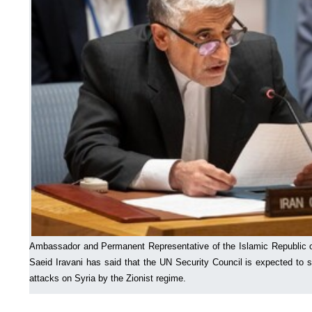
Ambassador and Permanent Representative of the Islamic Republic of
Saeid Iravani has said that the UN Security Council is expected to s
attacks on Syria by the Zionist regime.