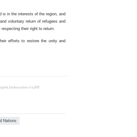
is in the interests of the region, and
, and voluntary return of refugees and
 respecting their right to return.
eir efforts to restore the unity and
d Nations