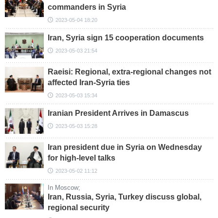
commanders in Syria
2023-05-04 18:20
Iran, Syria sign 15 cooperation documents
2023-05-03 21:54
Raeisi: Regional, extra-regional changes not
affected Iran-Syria ties
2023-05-03 15:34
Iranian President Arrives in Damascus
2023-05-03 15:28
Iran president due in Syria on Wednesday
for high-level talks
2023-05-02 11:12
In Moscow;
Iran, Russia, Syria, Turkey discuss global,
regional security