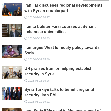
Iran FM discusses regional developments
with Syrian counterpart
2023-07-06 16:17
Iran to bolster Farsi courses at Syrian,
Lebanese universities
2023-06-29 20:43
Iran urges West to rectify policy towards
Syria
2023-05-31 15:40
UN praises Iran for helping establish
security in Syria
2023-05-15 15:26
Syria-Turkiye talks to benefit regional
security: Iran FM
2023-05-10 19:21
Iran, Syria FMs meet in Moscow ahead of