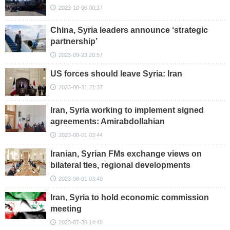
2023-10-06 00:17
China, Syria leaders announce ‘strategic
partnership’
2023-09-23 20:57
US forces should leave Syria: Iran
2023-08-31 21:37
Iran, Syria working to implement signed
agreements: Amirabdollahian
2023-08-01 03:44
Iranian, Syrian FMs exchange views on
bilateral ties, regional developments
2023-08-01 03:40
Iran, Syria to hold economic commission
meeting
2023-07-30 14:48