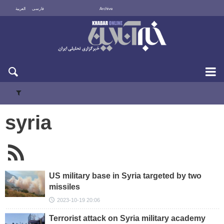
العربية
فارسی
Archive
Mon 10 August 2026
syria
US military base in Syria targeted by two
missiles
2023-10-19 20:06
Terrorist attack on Syria military academy