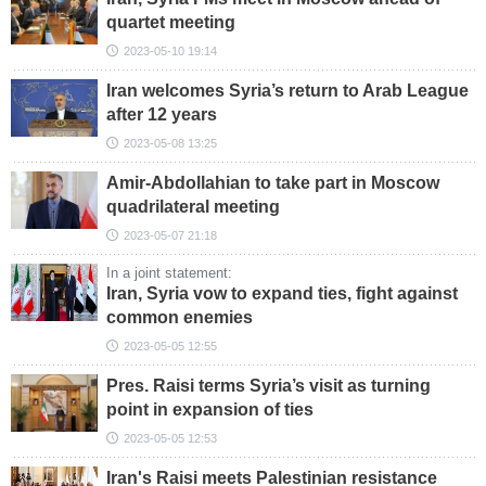
quartet meeting
2023-05-10 19:14
Iran welcomes Syria’s return to Arab League
after 12 years
2023-05-08 13:25
Amir-Abdollahian to take part in Moscow
quadrilateral meeting
2023-05-07 21:18
In a joint statement:
Iran, Syria vow to expand ties, fight against
common enemies
2023-05-05 12:55
Pres. Raisi terms Syria’s visit as turning
point in expansion of ties
2023-05-05 12:53
Iran's Raisi meets Palestinian resistance