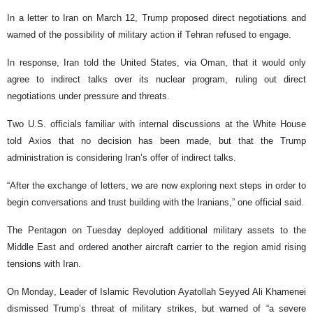
In a letter to Iran on March 12, Trump proposed direct negotiations and
warned of the possibility of military action if Tehran refused to engage.
In response, Iran told the United States, via Oman, that it would only
agree to indirect talks over its nuclear program, ruling out direct
negotiations under pressure and threats.
Two U.S. officials familiar with internal discussions at the White House
told Axios that no decision has been made, but that the Trump
administration is considering Iran’s offer of indirect talks.
“After the exchange of letters, we are now exploring next steps in order to
begin conversations and trust building with the Iranians,” one official said.
The Pentagon on Tuesday deployed additional military assets to the
Middle East and ordered another aircraft carrier to the region amid rising
tensions with Iran.
On Monday, Leader of Islamic Revolution Ayatollah Seyyed Ali Khamenei
dismissed Trump’s threat of military strikes, but warned of “a severe