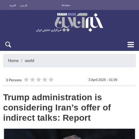
العربية
فارسی
Archive
Sat 8 August 2026
Home
world
3 April 2025 - 01:09
0 Persons
Trump administration is
considering Iran’s offer of
indirect talks: Report