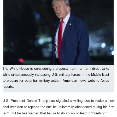
The White House is considering a proposal from Iran for indirect talks
while simultaneously increasing U.S. military forces in the Middle East
to prepare for potential military action, American news website Axios
reports.
U.S. President Donald Trump has signaled a willingness to make a new
deal with Iran to replace the one he unilaterally abandoned during his first
term, but he has warned that failure to do so would lead to “bombing.”