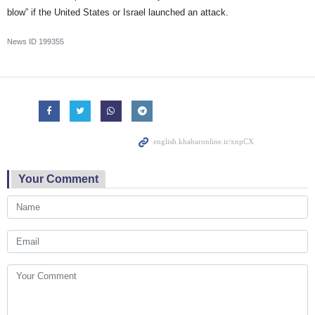
blow” if the United States or Israel launched an attack.
News ID
199355
Your Comment