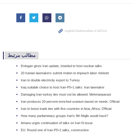
مطالب مرتبط
Erdogan gives Iran update, Istanbul to host nuclear talks
20 Iranian lawmakers submit motion to impeach labor minister
Iran to double electricity export to Turkey
Iraq suitable choice to host Iran-P5+1 talks: Iran lawmaker
Damaging Iran-turkey ties must not be allowed: Mehmanparast
Iran produces 20-percent-enriched uranium based on needs: Official
Iran to boost trade ties with five countries in Asia, Africa: Official
How many parliametary groups Iran's 9th Majlis would have?
Amano urges continuation of talks on Iran N-issue
EU: Round one of Iran-P5+1 talks, constructive