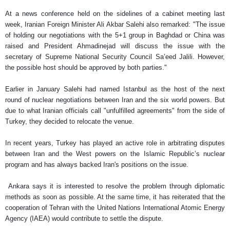
At a news conference held on the sidelines of a cabinet meeting last
week, Iranian Foreign Minister Ali Akbar Salehi also remarked: "The issue
of holding our negotiations with the 5+1 group in Baghdad or China was
raised and President Ahmadinejad will discuss the issue with the
secretary of Supreme National Security Council Sa’eed Jalili. However,
the possible host should be approved by both parties."
Earlier in January Salehi had named Istanbul as the host of the next
round of nuclear negotiations between Iran and the six world powers. But
due to what Iranian officials call "unfulfilled agreements" from the side of
Turkey, they decided to relocate the venue.
In recent years, Turkey has played an active role in arbitrating disputes
between Iran and the West powers on the Islamic Republic’s nuclear
program and has always backed Iran's positions on the issue.
Ankara says it is interested to resolve the problem through diplomatic
methods as soon as possible. At the same time, it has reiterated that the
cooperation of Tehran with the United Nations International Atomic Energy
Agency (IAEA) would contribute to settle the dispute.