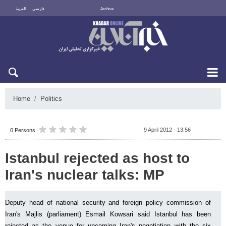
العربية
فارسی
Archive
Sun 9 August 2026
Home
Politics
9 April 2012 - 13:56
0 Persons
Istanbul rejected as host to
Iran's nuclear talks: MP
Deputy head of national security and foreign policy commission of
Iran's Majlis (parliament) Esmail Kowsari said Istanbul has been
rejected as the venue for upcoming Iran's negotiation with the six