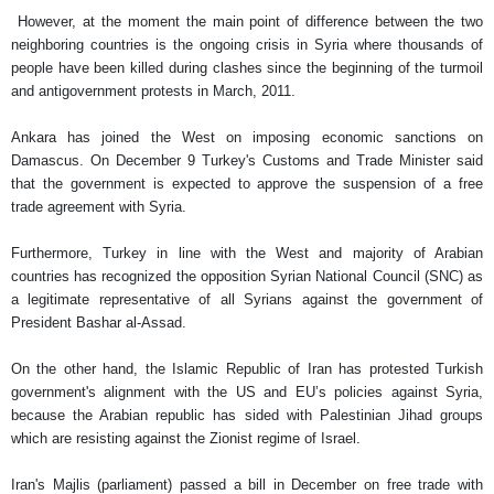
However, at the moment the main point of difference between the two
neighboring countries is the ongoing crisis in Syria where thousands of
people have been killed during clashes since the beginning of the turmoil
and antigovernment protests in March, 2011.
Ankara has joined the West on imposing economic sanctions on
Damascus. On December 9 Turkey's Customs and Trade Minister said
that the government is expected to approve the suspension of a free
trade agreement with Syria.
Furthermore, Turkey in line with the West and majority of Arabian
countries has recognized the opposition Syrian National Council (SNC) as
a legitimate representative of all Syrians against the government of
President Bashar al-Assad.
On the other hand, the Islamic Republic of Iran has protested Turkish
government's alignment with the US and EU’s policies against Syria,
because the Arabian republic has sided with Palestinian Jihad groups
which are resisting against the Zionist regime of Israel.
Iran's Majlis (parliament) passed a bill in December on free trade with