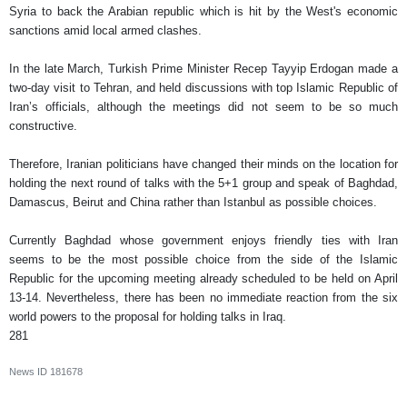
Syria to back the Arabian republic which is hit by the West's economic
sanctions amid local armed clashes.
In the late March, Turkish Prime Minister Recep Tayyip Erdogan made a
two-day visit to Tehran, and held discussions with top Islamic Republic of
Iran’s officials, although the meetings did not seem to be so much
constructive.
Therefore, Iranian politicians have changed their minds on the location for
holding the next round of talks with the 5+1 group and speak of Baghdad,
Damascus, Beirut and China rather than Istanbul as possible choices.
Currently Baghdad whose government enjoys friendly ties with Iran
seems to be the most possible choice from the side of the Islamic
Republic for the upcoming meeting already scheduled to be held on April
13-14. Nevertheless, there has been no immediate reaction from the six
world powers to the proposal for holding talks in Iraq.
281
News ID
181678