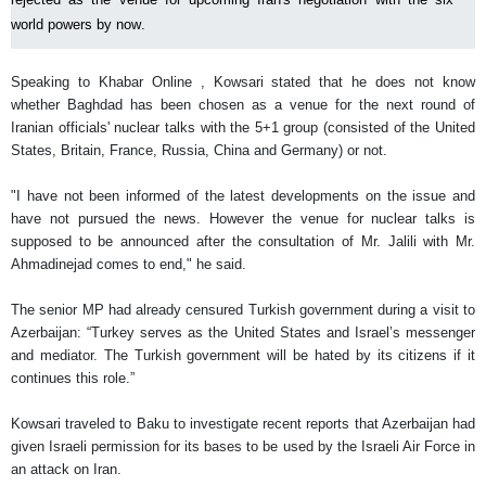
world powers by now.
Speaking to Khabar Online , Kowsari stated that he does not know
whether Baghdad has been chosen as a venue for the next round of
Iranian officials' nuclear talks with the 5+1 group (consisted of the United
States, Britain, France, Russia, China and Germany) or not.
"I have not been informed of the latest developments on the issue and
have not pursued the news. However the venue for nuclear talks is
supposed to be announced after the consultation of Mr. Jalili with Mr.
Ahmadinejad comes to end," he said.
The senior MP had already censured Turkish government during a visit to
Azerbaijan: “Turkey serves as the United States and Israel’s messenger
and mediator. The Turkish government will be hated by its citizens if it
continues this role.”
Kowsari traveled to Baku to investigate recent reports that Azerbaijan had
given Israeli permission for its bases to be used by the Israeli Air Force in
an attack on Iran.