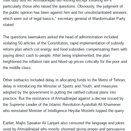
their duty and Mr. Ahmadinejad did nothing except insulting MPs
particularly those who raised the questions. Obviously, the judgment of
the public opinion has been against him and his unsubstantiated answers,
which were out of legal basics," secretary general of Mardomsalari Party
stated.
The questions lawmakers asked the head of administration included
violating 50 articles of the Constitution, rapid implementation of subsidy
reform plan which cut energy and food subsidies compensating them with
paying direct cash to people. After being implemented, the plan
heightened the inflation rate and hiked up prices critically for the poor and
the middle class.
Other setbacks included delay in allocating funds to the Metro of Tehran,
delay in introducing the Minister of Sports and Youth, and measures
adopted by the government in putting the ratified cultural plans into
practice. But the resistance of Ahmadinejad against a decree issued by
the Supreme Leader of the Islamic Revolution Ayatollah Ali Khamenei
who reinstated Minister of Intelligence Heydar Moslehi topped the query.
Earlier, Majlis Speaker Ali Larijani also censured the language and jokes
used by Ahmadinejad who mostly shunned giving proper and persuasive