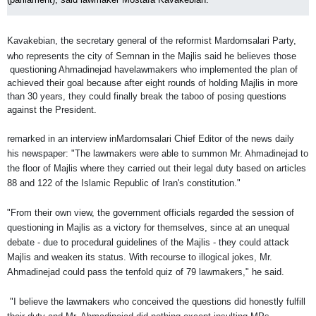
Kavakebian, the secretary general of the reformist Mardomsalari Party,
who represents the city of Semnan in the Majlis said he believes those
questioning Ahmadinejad have
lawmakers who implemented the plan of
achieved their goal because after eight rounds of holding Majlis in more
than 30 years, they could finally break the taboo of posing questions
against the President.
remarked in an interview in
Mardomsalari
Chief Editor of the news daily
his newspaper: "The lawmakers were able to summon Mr. Ahmadinejad to
the floor of Majlis where they carried out their legal duty based on articles
88 and 122 of the Islamic Republic of Iran's constitution."
"From their own view, the government officials regarded the session of
questioning in Majlis as a victory for themselves, since at an unequal
debate - due to procedural guidelines of the Majlis - they could attack
Majlis and weaken its status. With recourse to illogical jokes, Mr.
Ahmadinejad could pass the tenfold quiz of 79 lawmakers," he said.
"I believe the lawmakers who conceived the questions did honestly fulfill