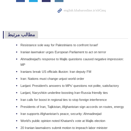
مطالب مرتبط
Resistance sole way for Palestinians to confront Israel’
Iranian lawmaker urges European Parliament to act on terror
Ahmadinejad's response to Majlis questions caused negative impression:
MP
Iranians break US officials illusion: Iran deputy FM
Iran: Nations must change unjust world order
Larijani: President's answers to MPs' questions not polite, satisfactory
Larijani, Naryshkin underline boosting Iran-Russia friendly ties
Iran calls for boost in regional ties to stop foreign interference
Presidents of Iran, Tajikistan, Afghanistan sign accords on routes, energy
Iran supports Afghanistan’s peace, security: Ahmadinejad
World’s public opinion noted Khatami’s vote at Majlis election
20 Iranian lawmakers submit motion to impeach labor minister