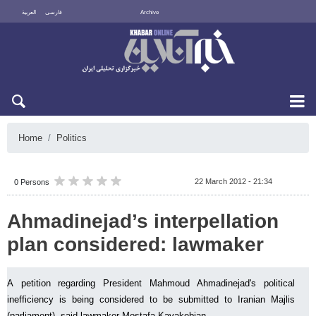
العربية
فارسی
Archive
Sun 9 August 2026
Home
Politics
22 March 2012 - 21:34
0 Persons
Ahmadinejad’s interpellation
plan considered: lawmaker
A petition regarding President Mahmoud Ahmadinejad's political
inefficiency is being considered to be submitted to Iranian Majlis
(parliament), said lawmaker Mostafa Kavakebian.