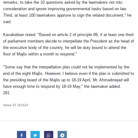
remarks, to take the 10 questions asked by the lawmakers not into
consideration and ignore improving governmental tasks based on law.
Third, at least 100 lawmakers approve to sign the related document," he
said.
Kavakebian noted: "Based on article 2 of principle 89, if at least one third
of parliament members decide to interpellate the President as the head of
the executive body of the country, he will be duty bound to attend the
floor of Majlis within a month to respond."
"Some say that the interpellation plan could not be implemented by the
end of the eight Majlis. However, I believe even if the plan is submitted to
the presiding board of the Majlis up to 18-19 April, Mr. Ahmadinejad will
have enough time to respond by 18-19 May," the lawmaker added.
281
News ID
181624