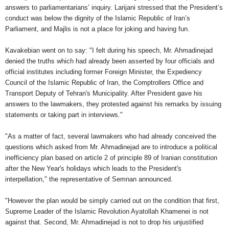
answers to parliamentarians’ inquiry. Larijani stressed that the President’s
conduct was below the dignity of the Islamic Republic of Iran’s
Parliament, and Majlis is not a place for joking and having fun.
Kavakebian went on to say: "I felt during his speech, Mr. Ahmadinejad
denied the truths which had already been asserted by four officials and
official institutes including former Foreign Minister, the Expediency
Council of the Islamic Republic of Iran, the Comptrollers Office and
Transport Deputy of Tehran's Municipality. After President gave his
answers to the lawmakers, they protested against his remarks by issuing
statements or taking part in interviews."
"As a matter of fact, several lawmakers who had already conceived the
questions which asked from Mr. Ahmadinejad are to introduce a political
inefficiency plan based on article 2 of principle 89 of Iranian constitution
after the New Year's holidays which leads to the President's
interpellation," the representative of Semnan announced.
"However the plan would be simply carried out on the condition that first,
Supreme Leader of the Islamic Revolution Ayatollah Khamenei is not
against that. Second, Mr. Ahmadinejad is not to drop his unjustified