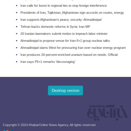
Iran calls for boost in regional ties to stop foreign interference
Presidents of Iran, Tajikistan, Afghanistan sign accords on routes, energy
Iran supports Afghanistan’s peace, security: Ahmadinejad
Tehran backs domestic reforms in Syria: Iran MP
20 Iranian lawmakers submit motion to impeach labor minister
Ahmadinejad to propose venue for Iran-5+1 group nuclear talks
Ahmadinejad slams West for pressuring Iran over nuclear energy program
Iran produces 20-percent-enriched uranium based on needs: Official
Iran says P5+1 remarks 'discouraging'
Desktop version
Copyright © 2024 KhabarOnline News Agancy, All rights reserved.