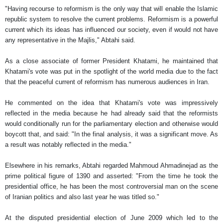
"Having recourse to reformism is the only way that will enable the Islamic
republic system to resolve the current problems. Reformism is a powerful
current which its ideas has influenced our society, even if would not have
any representative in the Majlis," Abtahi said.
As a close associate of former President Khatami, he maintained that
Khatami's vote was put in the spotlight of the world media due to the fact
that the peaceful current of reformism has numerous audiences in Iran.
He commented on the idea that Khatami's vote was impressively
reflected in the media because he had already said that the reformists
would conditionally run for the parliamentary election and otherwise would
boycott that, and said: "In the final analysis, it was a significant move. As
a result was notably reflected in the media."
Elsewhere in his remarks, Abtahi regarded Mahmoud Ahmadinejad as the
prime political figure of 1390 and asserted: "From the time he took the
presidential office, he has been the most controversial man on the scene
of Iranian politics and also last year he was titled so."
At the disputed presidential election of June 2009 which led to the