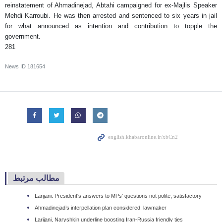
reinstatement of Ahmadinejad, Abtahi campaigned for ex-Majlis Speaker
Mehdi Karroubi. He was then arrested and sentenced to six years in jail
for what announced as intention and contribution to topple the
government.
281
News ID
181654
مطالب مرتبط
Larijani: President's answers to MPs' questions not polite, satisfactory
Ahmadinejad’s interpellation plan considered: lawmaker
Larijani, Naryshkin underline boosting Iran-Russia friendly ties