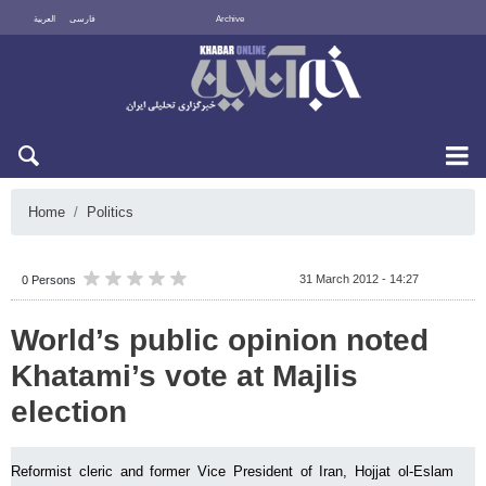
العربية
فارسی
Archive
Sat 8 August 2026
Home
Politics
31 March 2012 - 14:27
0 Persons
World’s public opinion noted
Khatami’s vote at Majlis
election
Reformist cleric and former Vice President of Iran, Hojjat ol-Eslam