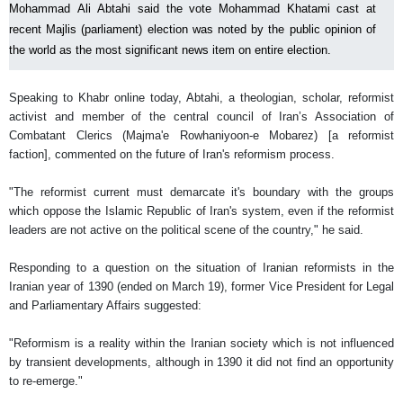
Mohammad Ali Abtahi said the vote Mohammad Khatami cast at
recent Majlis (parliament) election was noted by the public opinion of
the world as the most significant news item on entire election.
Speaking to Khabr online today, Abtahi, a theologian, scholar, reformist
activist and member of the central council of Iran’s Association of
Combatant Clerics (Majma'e Rowhaniyoon-e Mobarez) [a reformist
faction], commented on the future of Iran's reformism process.
"The reformist current must demarcate it's boundary with the groups
which oppose the Islamic Republic of Iran's system, even if the reformist
leaders are not active on the political scene of the country," he said.
Responding to a question on the situation of Iranian reformists in the
Iranian year of 1390 (ended on March 19), former Vice President for Legal
and Parliamentary Affairs suggested:
"Reformism is a reality within the Iranian society which is not influenced
by transient developments, although in 1390 it did not find an opportunity
to re-emerge."