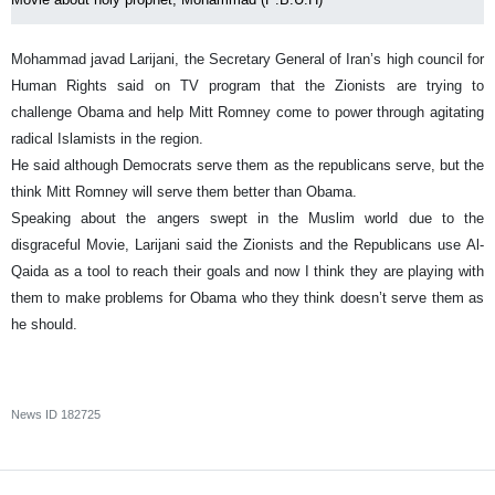
Mohammad javad Larijani, the Secretary General of Iran’s high council for
Human Rights said on TV program that the Zionists are trying to
challenge Obama and help Mitt Romney come to power through agitating
radical Islamists in the region.
He said although Democrats serve them as the republicans serve, but the
think Mitt Romney will serve them better than Obama.
Speaking about the angers swept in the Muslim world due to the
disgraceful Movie, Larijani said the Zionists and the Republicans use Al-
Qaida as a tool to reach their goals and now I think they are playing with
them to make problems for Obama who they think doesn’t serve them as
he should.
News ID
182725