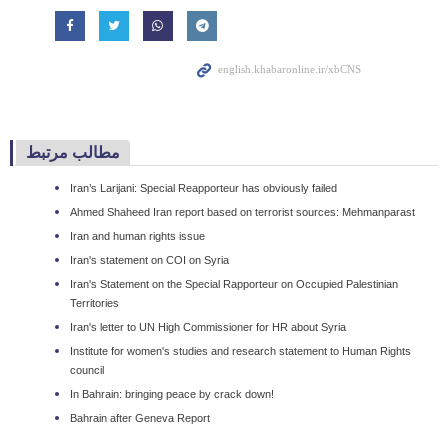
مطالب مرتبط
Iran’s Larijani: Special Reapporteur has obviously failed
Ahmed Shaheed Iran report based on terrorist sources: Mehmanparast
Iran and human rights issue
Iran's statement on COI on Syria
Iran's Statement on the Special Rapporteur on Occupied Palestinian
Territories
Iran's letter to UN High Commissioner for HR about Syria
Institute for women's studies and research statement to Human Rights
council
In Bahrain: bringing peace by crack down!
Bahrain after Geneva Report