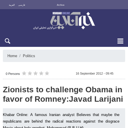
العربية
فارسی
Archive
Fri 7 August 2026
Home
Politics
16 September 2012 - 09:45
0 Persons
Zionists to challenge Obama in
favor of Romney:Javad Larijani
Khabar Online: A famous Iranian analyst Believes that maybe the
republicans are behind the radical reactions against the disgrace
Movie about holy prophet, Mohammad (P.B.U.H)