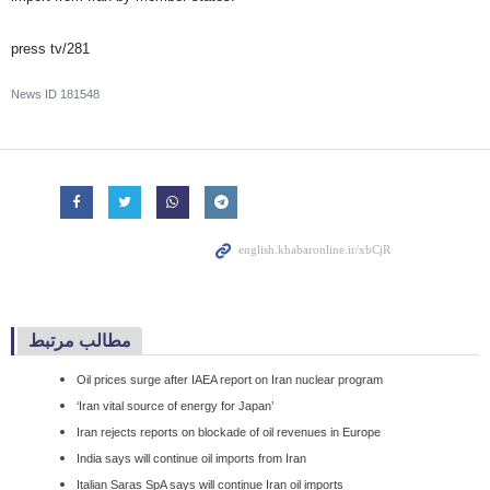
press tv/281
News ID
181548
مطالب مرتبط
Oil prices surge after IAEA report on Iran nuclear program
‘Iran vital source of energy for Japan’
Iran rejects reports on blockade of oil revenues in Europe
India says will continue oil imports from Iran
Italian Saras SpA says will continue Iran oil imports