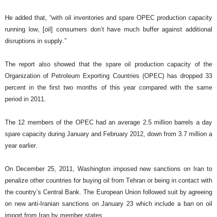
He added that, “with oil inventories and spare OPEC production capacity
running low, [oil] consumers don’t have much buffer against additional
disruptions in supply.”
The report also showed that the spare oil production capacity of the
Organization of Petroleum Exporting Countries (OPEC) has dropped 33
percent in the first two months of this year compared with the same
period in 2011.
The 12 members of the OPEC had an average 2.5 million barrels a day
spare capacity during January and February 2012, down from 3.7 million a
year earlier.
On December 25, 2011, Washington imposed new sanctions on Iran to
penalize other countries for buying oil from Tehran or being in contact with
the country’s Central Bank. The European Union followed suit by agreeing
on new anti-Iranian sanctions on January 23 which include a ban on oil
import from Iran by member states.