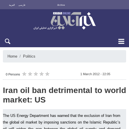
العربية
فارسی
Archive
Sat 8 August 2026
Home
Politics
1 March 2012 - 22:05
0 Persons
Iran oil ban detrimental to world
market: US
The US Energy Department has warned that the exclusion of Iran from
the global oil market by imposing sanctions on the Islamic Republic’s
oil will widen the gap between the global oil supply and demand