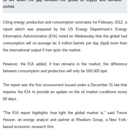
sixfold.
Citing energy production and consumption estimates for February 2012, a
report which was prepared by the US Energy Department’s Energy
Information Administration (EIA) noted on Wednesday that the global fuel
consumption will on average be 3 million barrels per day (bpd) more than
the international output if Iran quits the market.
However, the EIA added, if Iran remains in the market, the difference
between consumption and production will only be 500,000 bpd.
The report was the first assessment issued under a December 31 law that
requires the EIA to provide an update on the oil market conditions every
60 days.
“The EIA report highlights how tight the global market is,” said Trevor
Houser, an energy analyst and partner at Rhodium Group, a New York-
based economic research firm.