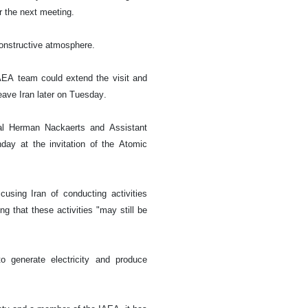
r the next meeting.
constructive atmosphere.
IAEA team could extend the visit and
eave Iran later on Tuesday.
al Herman Nackaerts and Assistant
day at the invitation of the Atomic
sing Iran of conducting activities
 that these activities "may still be
o generate electricity and produce