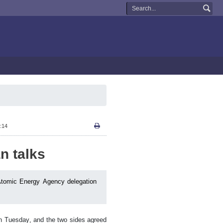
:14
n talks
l Atomic Energy Agency delegation
on Tuesday, and the two sides agreed