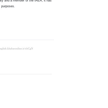
eaty and a member of the IAEA, it has
l purposes.