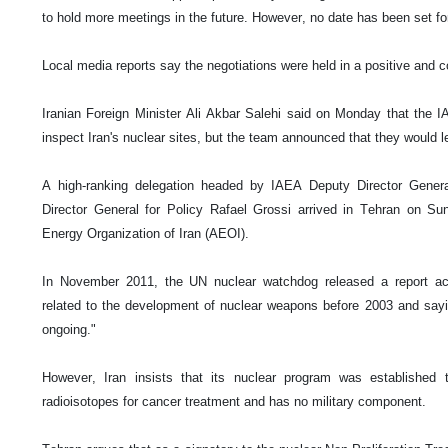
to hold more meetings in the future. However, no date has been set fo
Local media reports say the negotiations were held in a positive and 
Iranian Foreign Minister Ali Akbar Salehi said on Monday that the 
inspect Iran's nuclear sites, but the team announced that they would l
A high-ranking delegation headed by IAEA Deputy Director Gener
Director General for Policy Rafael Grossi arrived in Tehran on Sun
Energy Organization of Iran (AEOI).
In November 2011, the UN nuclear watchdog released a report accu
related to the development of nuclear weapons before 2003 and saying
ongoing."
However, Iran insists that its nuclear program was established t
radioisotopes for cancer treatment and has no military component.