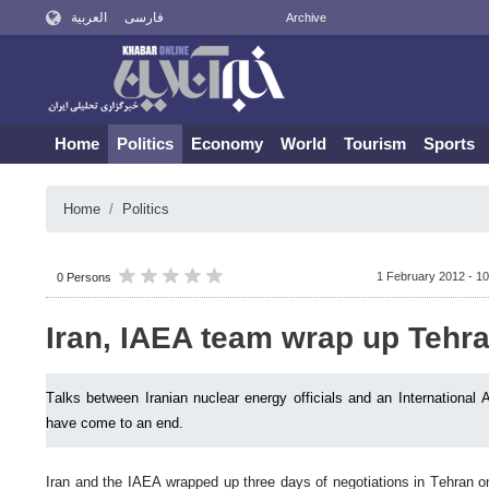
العربية
فارسی
Archive
Home
Politics
Economy
World
Tourism
Sports
Home
Politics
1 February 2012 - 10
0 Persons
Iran, IAEA team wrap up Tehra
Talks between Iranian nuclear energy officials and an Internationa
have come to an end.
Iran and the IAEA wrapped up three days of negotiations in Tehran 