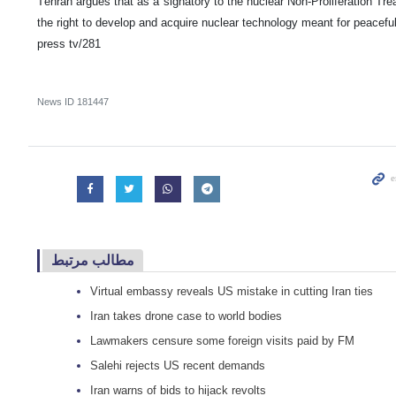
Tehran argues that as a signatory to the nuclear Non-Proliferation Tr
the right to develop and acquire nuclear technology meant for peacefu
press tv/281
News ID
181447
مطالب مرتبط
Virtual embassy reveals US mistake in cutting Iran ties
Iran takes drone case to world bodies
Lawmakers censure some foreign visits paid by FM
Salehi rejects US recent demands
Iran warns of bids to hijack revolts